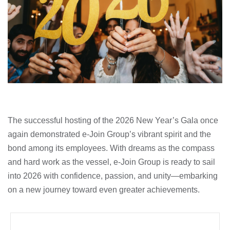
The successful hosting of the 2026 New Year’s Gala once
again demonstrated e-Join Group’s vibrant spirit and the
bond among its employees. With dreams as the compass
and hard work as the vessel, e-Join Group is ready to sail
into 2026 with confidence, passion, and unity—embarking
on a new journey toward even greater achievements.
Prev
Next