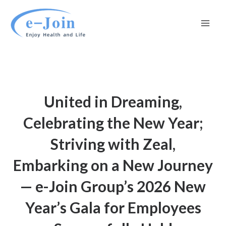
Skip
Mai
to
Men
content
United in Dreaming,
Celebrating the New Year;
Striving with Zeal,
Embarking on a New Journey
— e-Join Group’s 2026 New
Year’s Gala for Employees