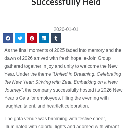
Successfully Held
2026-01-01
As the final moments of 2025 faded into memory and the
dawn of 2026 arrived with fresh hope, e-Join Group
gathered together in joy and unity to welcome the New
Year. Under the theme
“United in Dreaming, Celebrating
the New Year; Striving with Zeal, Embarking on a New
Journey”
, the company successfully hosted its 2026 New
Year’s Gala for employees, filling the evening with
laughter, talent, and heartfelt celebration.
The gala venue was brimming with festive cheer,
illuminated with colorful lights and adorned with vibrant