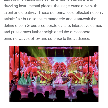
dazzling instrumental pieces, the stage came alive with
talent and creativity. These performances reflected not only
artistic flair but also the camaraderie and teamwork that
define e-Join Group’s corporate culture. Interactive games
and prize draws further heightened the atmosphere,
bringing waves of joy and surprise to the audience.