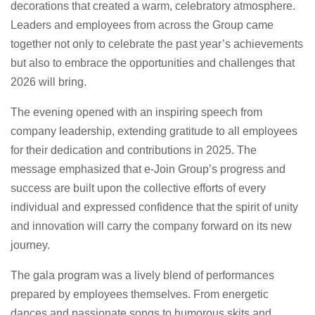
decorations that created a warm, celebratory atmosphere.
Leaders and employees from across the Group came
together not only to celebrate the past year’s achievements
but also to embrace the opportunities and challenges that
2026 will bring.
The evening opened with an inspiring speech from
company leadership, extending gratitude to all employees
for their dedication and contributions in 2025. The
message emphasized that e-Join Group’s progress and
success are built upon the collective efforts of every
individual and expressed confidence that the spirit of unity
and innovation will carry the company forward on its new
journey.
The gala program was a lively blend of performances
prepared by employees themselves. From energetic
dances and passionate songs to humorous skits and