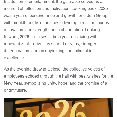
In addition to entertainment, the gala also served as a
moment of reflection and motivation. Looking back, 2025
was a year of perseverance and growth for e-Join Group,
with breakthroughs in business development, continuous
innovation, and strengthened collaboration. Looking
forward, 2026 promises to be a year of striving with
renewed zeal—driven by shared dreams, stronger
determination, and an unyielding commitment to
excellence.
As the evening drew to a close, the collective voices of
employees echoed through the hall with best wishes for the
New Year, symbolizing unity, hope, and the promise of a
bright future.