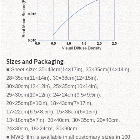
Sizes and Packaging
■ Sheet size: 35×43cm(14×17in), 35×35cm(14×14in),
28×35cm(11×14in), 30×38cm(12×15in),
30×30cm(12×12in), 25×35cm(10×14in),
25×30cm(10×12in), 24×24cm(9.5×9.5in),
20×25cm(8×10in), 18×43cm(7×17in),
17×22cm(6.5×8.5in), 15×38cm(6×15in),
13×18cm(5×7in), 30×40cm, 30×35cm, 20×40cm,
24×30cm, 18×24cm, 30×90cm.
■ MWB film is available in all customary sizes in 100