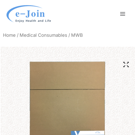
Skip
Mai
to
Men
content
Home
/
Medical Consumables
/ MWB