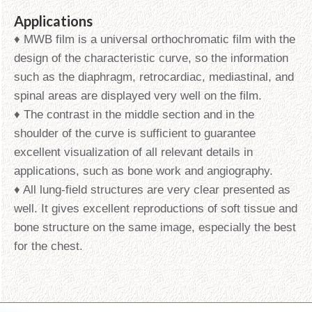
Applications
♦ MWB film is a universal orthochromatic film with the
design of the characteristic curve, so the information
such as the diaphragm, retrocardiac, mediastinal, and
spinal areas are displayed very well on the film.
♦ The contrast in the middle section and in the
shoulder of the curve is sufficient to guarantee
excellent visualization of all relevant details in
applications, such as bone work and angiography.
♦ All lung-field structures are very clear presented as
well. It gives excellent reproductions of soft tissue and
bone structure on the same image, especially the best
for the chest.