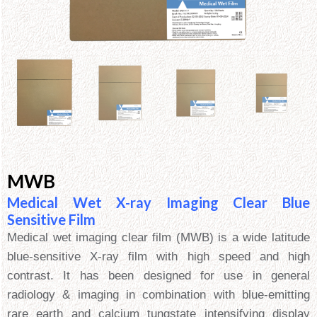
MWB
Medical Wet X-ray Imaging Clear Blue
Sensitive Film
Medical wet imaging clear film (MWB) is a wide latitude
blue-sensitive X-ray film with high speed and high
contrast. It has been designed for use in general
radiology & imaging in combination with blue-emitting
rare earth and calcium tungstate intensifying display