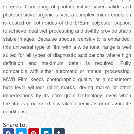
screens. Consisting of photosensitive silver halide and
photosensitive organic silver, a complex micro emulsion
is coated on both sides of the 175μm polyester support
to achieve ideal wet processing and swiftly provide sharp
stable images. Because spectral sensitivity is expanded,
this universal type of film with a wide tonal range is well
suited for all types of diagnostic applications where high
definition and maximum detail is required. Fully
compatible with either automatic or manual processing,
MWB Film keeps photographic quality at a consistent
high level without roller marks, drying marks or other
imperfections by its core grain technology, even when
the film is processed in weaker chemicals or unfavorable
conditions.
Share to: