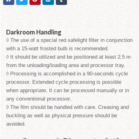
Darkroom Handling
◊ The use of a special red safelight filter in conjunction
with a 15-watt frosted bulb is recommended.
◊ It should be utilized and be positioned at least 2.5 m
from the unloading/loading area and processor tray.
◊ Processing is accomplished in a 90-seconds cycle
processor. Extended cycle processing is possible
when appropriate. It can be processed manually or in
any conventional processor.
◊ The film should be handled with care. Creasing and
buckling as well as physical pressure should be
avoided.