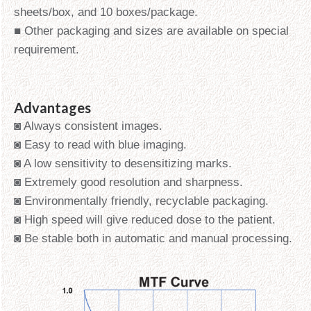
sheets/box, and 10 boxes/package.
■ Other packaging and sizes are available on special
requirement.
Advantages
◙ Always consistent images.
◙ Easy to read with blue imaging.
◙ A low sensitivity to desensitizing marks.
◙ Extremely good resolution and sharpness.
◙ Environmentally friendly, recyclable packaging.
◙ High speed will give reduced dose to the patient.
◙ Be stable both in automatic and manual processing.