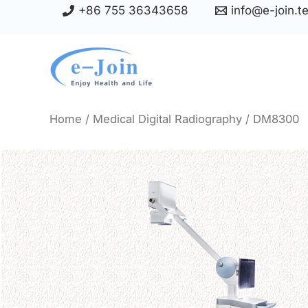
Skip
+86 755 36343658
info@e-join.t
to
content
Home
/
Medical Digital Radiography
/ DM8300