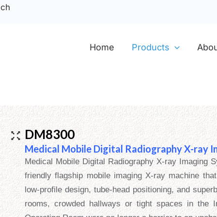
ech
Home
Products
Abou
DM8300
Medical Mobile Digital Radiography X-ray 
Medical Mobile Digital Radiography X-ray Imaging S
friendly flagship mobile imaging X-ray machine that
low-profile design, tube-head positioning, and superb
rooms, crowded hallways or tight spaces in the 