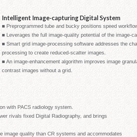
Intelligent Image-capturing Digital System
■ Preprogrammed tube and bucky positions speed workflo
■ Leverages the full image-quality potential of the image-c
■ Smart grid image-processing software addresses the cha
processing to create reduced-scatter images.
■ An image-enhancement algorithm improves image granula
contrast images without a grid.
on with PACS radiology system.
wer rivals fixed Digital Radiography, and brings
ale image quality than CR systems and accommodates