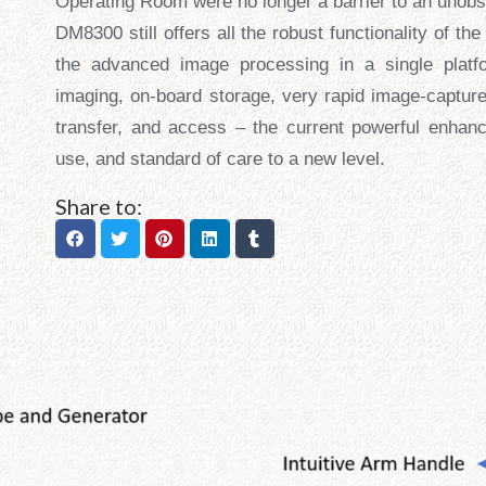
Operating Room were no longer a barrier to an unobst
DM8300 still offers all the robust functionality of t
the advanced image processing in a single platfo
imaging, on-board storage, very rapid image-capture
transfer, and access – the current powerful enhanc
use, and standard of care to a new level.
Share to: