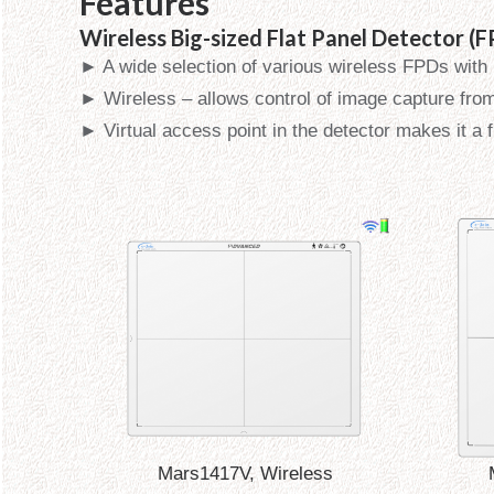
Features
Wireless Big-sized Flat Panel Detector (
► A wide selection of various wireless FPDs with
► Wireless – allows control of image capture fro
► Virtual access point in the detector makes it a 
Mars1417V, Wireless