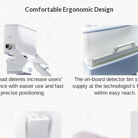
Comfortable Ergonomic Design
ad detents increase users’
The on-board detector bin st
nce with easier use and fast
supply at the technologist’s 
precise positioning.
within easy reach.