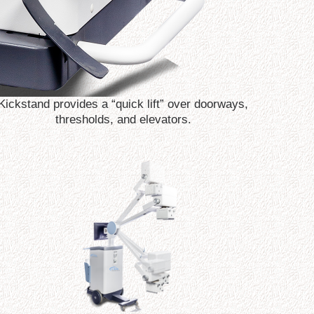
Kickstand provides a “quick lift” over doorways,
thresholds, and elevators.