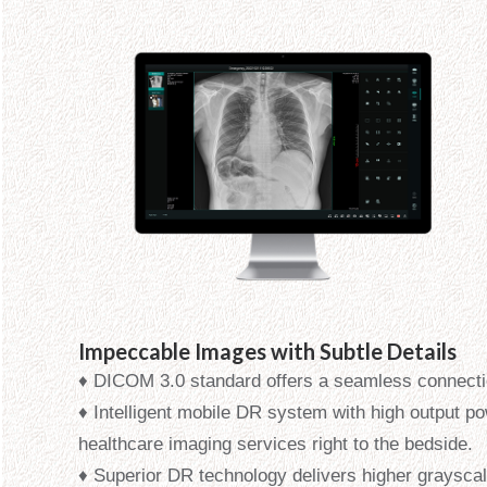
Impeccable Images with Subtle Details
♦ DICOM 3.0 standard offers a seamless connecti
♦ Intelligent mobile DR system with high output po
healthcare imaging services right to the bedside.
♦ Superior DR technology delivers higher graysc