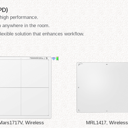
FPD)
 high performance.
m anywhere in the room.
flexible solution that enhances workflow.
Mars1717V, Wireless
MRL1417, Wireless