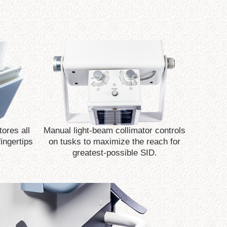
ores all
Manual light-beam collimator controls
fingertips
on tusks to maximize the reach for
greatest-possible SID.