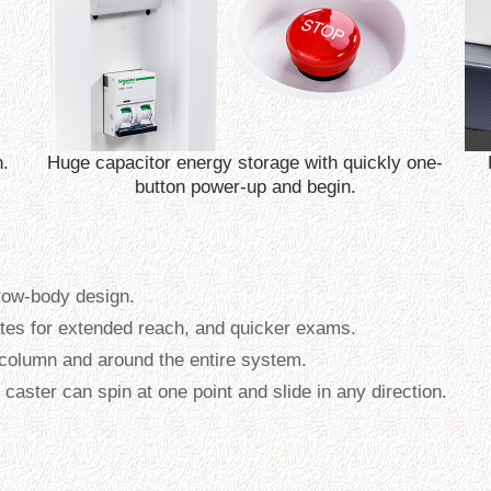
n.
Huge capacitor energy storage with quickly one-
button power-up and begin.
rrow-body design.
ates for extended reach, and quicker exams.
he column and around the entire system.
caster can spin at one point and slide in any direction.