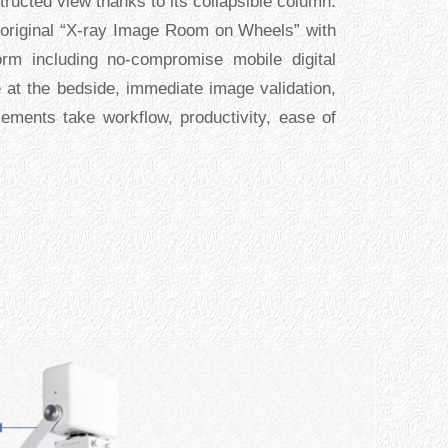
ructed view thanks to its collapsible column.
he original “X-ray Image Room on Wheels” with
rm including no-compromise mobile digital
 at the bedside, immediate image validation,
ements take workflow, productivity, ease of