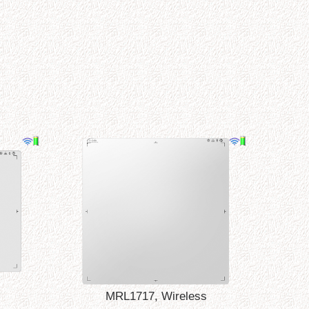
MRL1717, Wireless