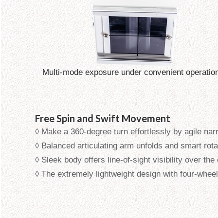
Multi-mode exposure under convenient operatio
Free Spin and Swift Movement
◊ Make a 360-degree turn effortlessly by agile na
◊ Balanced articulating arm unfolds and smart rot
◊ Sleek body offers line-of-sight visibility over t
◊ The extremely lightweight design with four-wheel 