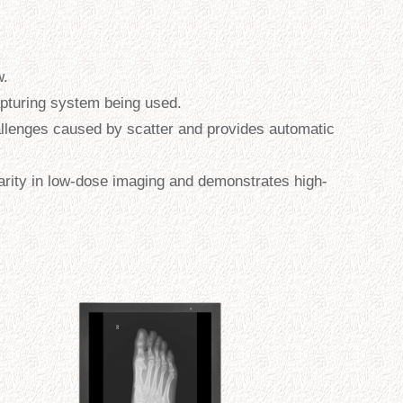
w.
apturing system being used.
llenges caused by scatter and provides automatic
rity in low-dose imaging and demonstrates high-