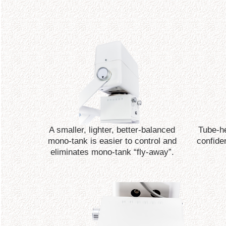
A smaller, lighter, better-balanced
Tube-he
mono-tank is easier to control and
confide
eliminates mono-tank “fly-away”.