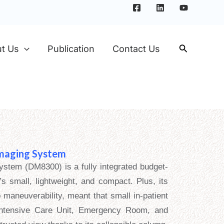
t Us
Publication
Contact Us
Imaging System
ystem (DM8300) is a fully integrated budget-
’s small, lightweight, and compact. Plus, its
 maneuverability, meant that small in-patient
Intensive Care Unit, Emergency Room, and