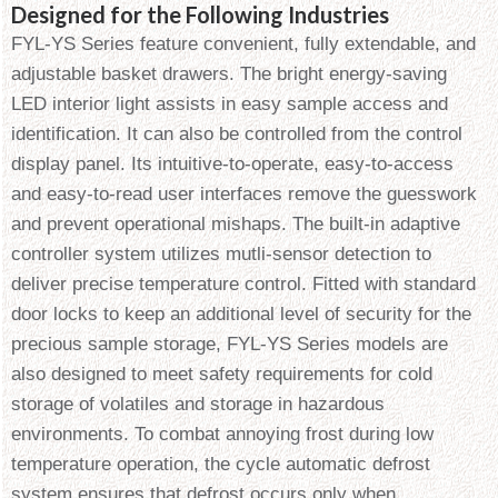
Designed for the Following Industries
FYL-YS Series feature convenient, fully extendable, and
adjustable basket drawers. The bright energy-saving
LED interior light assists in easy sample access and
identification. It can also be controlled from the control
display panel. Its intuitive-to-operate, easy-to-access
and easy-to-read user interfaces remove the guesswork
and prevent operational mishaps. The built-in adaptive
controller system utilizes mutli-sensor detection to
deliver precise temperature control. Fitted with standard
door locks to keep an additional level of security for the
precious sample storage, FYL-YS Series models are
also designed to meet safety requirements for cold
storage of volatiles and storage in hazardous
environments. To combat annoying frost during low
temperature operation, the cycle automatic defrost
system ensures that defrost occurs only when