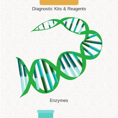
Diagnostic Kits & Reagents
Enzymes