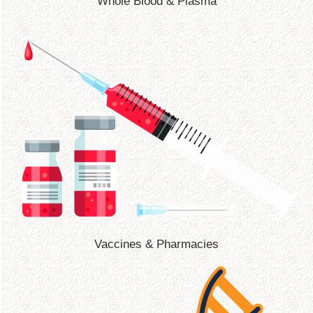
Whole Blood & Plasma
Vaccines & Pharmacies