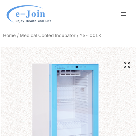
Skip
Mai
to
Men
content
Home
/
Medical Cooled Incubator
/ YS-100LK