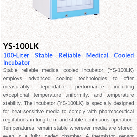
YS-100LK
100-Liter Stable Reliable Medical Cooled
Incubator
Stable reliable medical cooled incubator (YS-100LK)
employs advanced cooling technologies to offer
measurably dependable performance including
exceptional temperature uniformity, and temperature
stability. The incubator (YS-100LK) is specially designed
for heat-sensitive media to comply with pharmaceutical
regulations in long-term and stable continuous operation.
Temperatures remain stable wherever media are stored,
even in a fully loaded chamber. A thermistor sensor