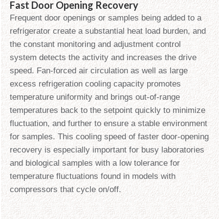
Fast Door Opening Recovery
Frequent door openings or samples being added to a
refrigerator create a substantial heat load burden, and
the constant monitoring and adjustment control
system detects the activity and increases the drive
speed. Fan-forced air circulation as well as large
excess refrigeration cooling capacity promotes
temperature uniformity and brings out-of-range
temperatures back to the setpoint quickly to minimize
fluctuation, and further to ensure a stable environment
for samples. This cooling speed of faster door-opening
recovery is especially important for busy laboratories
and biological samples with a low tolerance for
temperature fluctuations found in models with
compressors that cycle on/off.