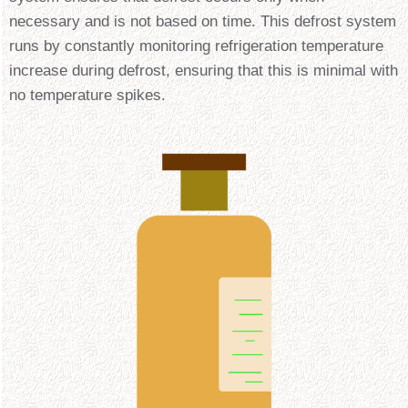
necessary and is not based on time. This defrost system
runs by constantly monitoring refrigeration temperature
increase during defrost, ensuring that this is minimal with
no temperature spikes.