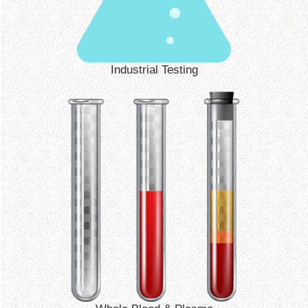
Industrial Testing