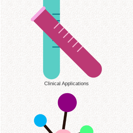
Clinical Applications