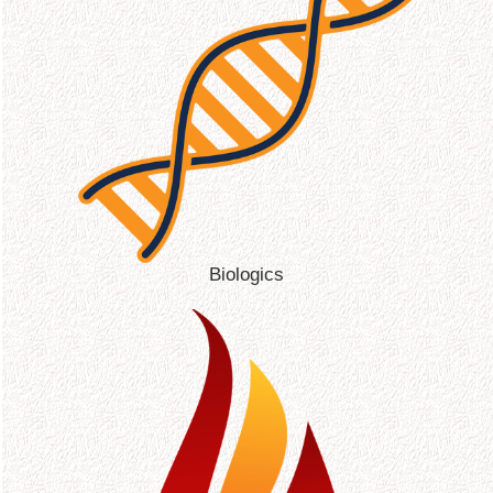
Biologics