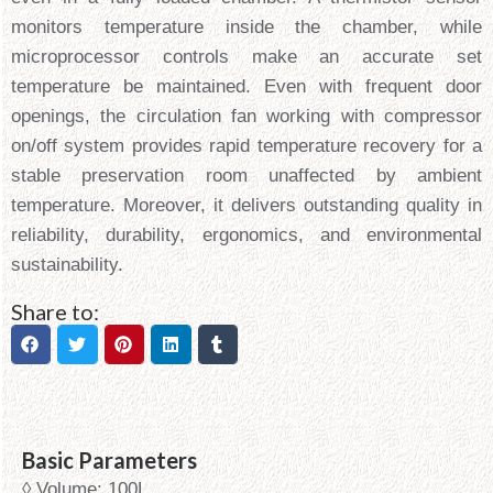
monitors temperature inside the chamber, while
microprocessor controls make an accurate set
temperature be maintained. Even with frequent door
openings, the circulation fan working with compressor
on/off system provides rapid temperature recovery for a
stable preservation room unaffected by ambient
temperature. Moreover, it delivers outstanding quality in
reliability, durability, ergonomics, and environmental
sustainability.
Share to:
Basic Parameters
◊ Volume: 100L