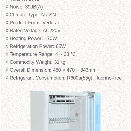
◊ Noise: 39dB(A)
◊ Climate Type: N / SN
◊ Product Form: Vertical
◊ Rated Voltage: AC220V
◊ Heating Power: 170W
◊ Refrigeration Power: 85W
◊ Temperature Range: 4 ~ 38 ℃
◊ Commodity Weight: 31Kg
◊ Overall Dimension: 480 × 470 × 843mm
◊ Refrigerant Consumption: R600a(55g), fluorine-free