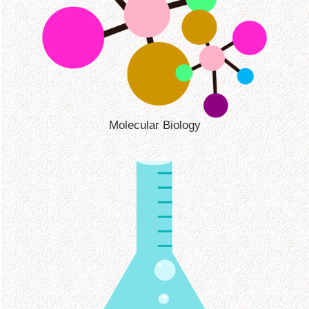
Molecular Biology