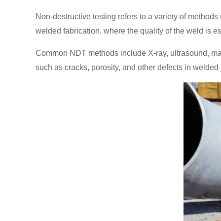
Non-destructive testing refers to a variety of method
welded fabrication, where the quality of the weld is e
Common NDT methods include X-ray, ultrasound, magneti
such as cracks, porosity, and other defects in welded j