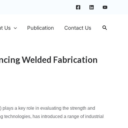
t Us
Publication
Contact Us
ancing Welded Fabrication
T) plays a key role in evaluating the strength and
ng technologies, has introduced a range of industrial