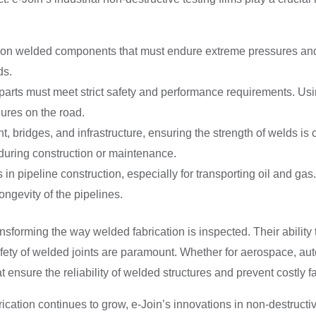
y on welded components that must endure extreme pressures and 
ds.
arts must meet strict safety and performance requirements. Using
lures on the road.
bridges, and infrastructure, ensuring the strength of welds is cr
 during construction or maintenance.
n pipeline construction, especially for transporting oil and gas
longevity of the pipelines.
transforming the way welded fabrication is inspected. Their abili
afety of welded joints are paramount. Whether for aerospace, autom
hat ensure the reliability of welded structures and prevent costly fa
cation continues to grow, e-Join’s innovations in non-destructive