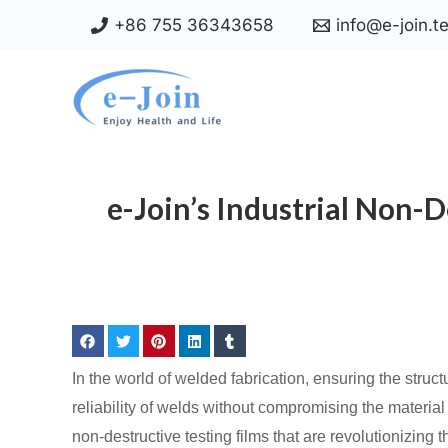
Skip
+86 755 36343658
info@e-join.t
to
content
e-Join’s Industrial Non-
In the world of welded fabrication, ensuring the structu
reliability of welds without compromising the material
non-destructive testing films that are revolutionizing 