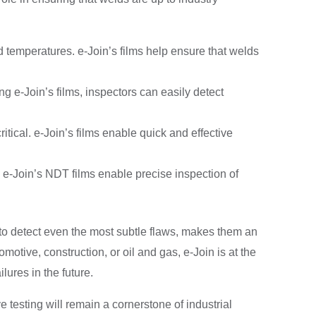
temperatures. e-Join’s films help ensure that welds
 e-Join’s films, inspectors can easily detect
itical. e-Join’s films enable quick and effective
. e-Join’s NDT films enable precise inspection of
ty to detect even the most subtle flaws, makes them an
otive, construction, or oil and gas, e-Join is at the
ilures in the future.
 testing will remain a cornerstone of industrial