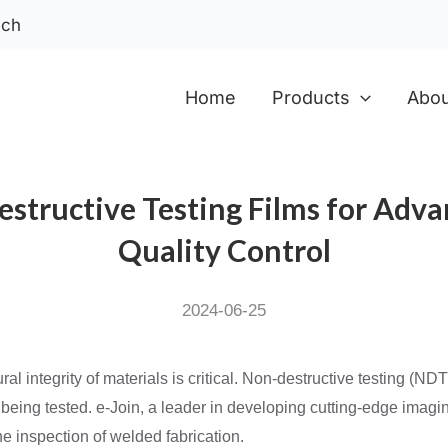
ech
Home
Products
Abou
Destructive Testing Films for Adv
Quality Control
2024-06-25
ral integrity of materials is critical. Non-destructive testing (ND
 being tested. e-Join, a leader in developing cutting-edge imagi
the inspection of welded fabrication.