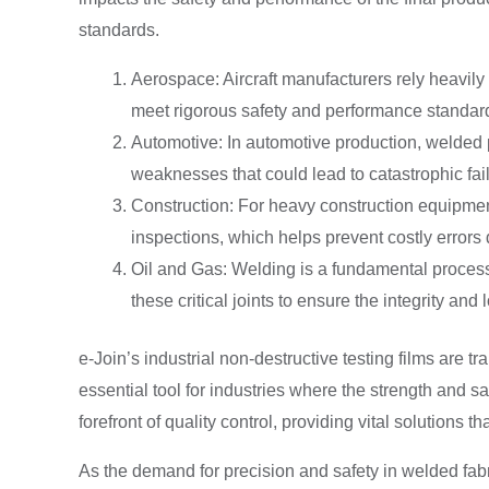
standards.
Aerospace: Aircraft manufacturers rely heavil
meet rigorous safety and performance standar
Automotive: In automotive production, welded p
weaknesses that could lead to catastrophic fai
Construction: For heavy construction equipment, 
inspections, which helps prevent costly errors
Oil and Gas: Welding is a fundamental process i
these critical joints to ensure the integrity and 
e-Join’s industrial non-destructive testing films are 
essential tool for industries where the strength and s
forefront of quality control, providing vital solutions t
As the demand for precision and safety in welded fabri