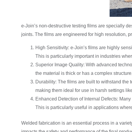
e-Join’s non-destructive testing films are specially 
joints. The films are engineered for high resolution, p
High Sensitivity: e-Join’s films are highly sens
This is particularly important in industries wh
Superior Image Quality: With advanced technolo
the material is thick or has a complex structure
Durability: The films are built to withstand th
making them ideal for use in harsh settings like
Enhanced Detection of Internal Defects: Many in
This is particularly useful in applications whe
Welded fabrication is an essential process in a variety
impacts the safety and performance of the final product