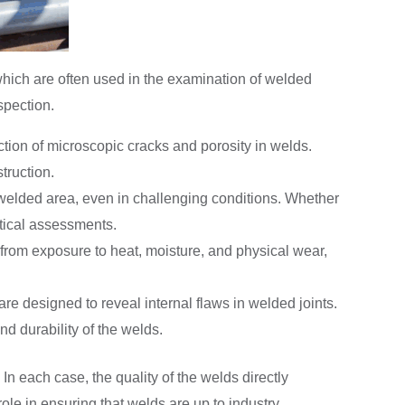
which are often used in the examination of welded
spection.
tection of microscopic cracks and porosity in welds.
truction.
 welded area, even in challenging conditions. Whether
ritical assessments.
e from exposure to heat, moisture, and physical wear,
re designed to reveal internal flaws in welded joints.
nd durability of the welds.
 In each case, the quality of the welds directly
role in ensuring that welds are up to industry