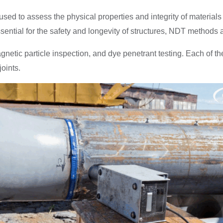
s used to assess the physical properties and integrity of materi
ssential for the safety and longevity of structures, NDT methods
c particle inspection, and dye penetrant testing. Each of these
oints.