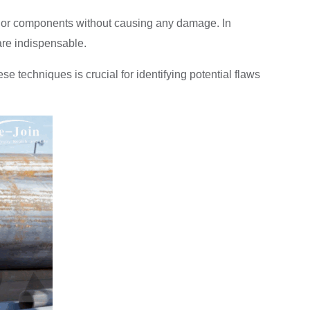
als or components without causing any damage. In
 are indispensable.
 techniques is crucial for identifying potential flaws