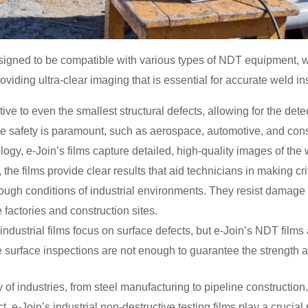
designed to be compatible with various types of NDT equipment, 
roviding ultra-clear imaging that is essential for accurate weld in
itive to even the smallest structural defects, allowing for the de
ere safety is paramount, such as aerospace, automotive, and cons
gy, e-Join’s films capture detailed, high-quality images of the
, the films provide clear results that aid technicians in making c
e tough conditions of industrial environments. They resist damag
 factories and construction sites.
dustrial films focus on surface defects, but e-Join’s NDT films a
re surface inspections are not enough to guarantee the strength a
 of industries, from steel manufacturing to pipeline construction.
. e-Join’s industrial non-destructive testing films play a crucial 