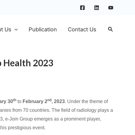
t Us
Publication
Contact Us
b Health 2023
th
nd
ary 30
to
February 2
, 2023
. Under the theme of
nies from 70 countries. The field of radiology plays a
23, e-Join Group emerges as a prominent player,
his prestigious event.