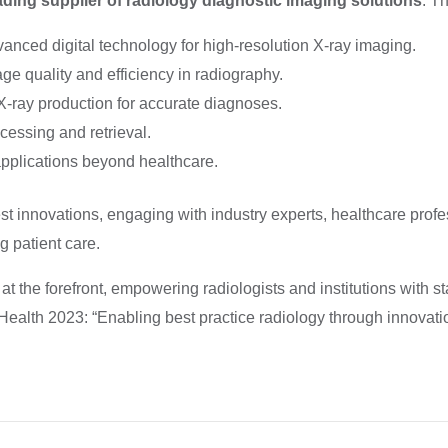
ading supplier of radiology diagnostic imaging solutions
. T
anced digital technology for high-resolution X-ray imaging.
e quality and efficiency in radiography.
X-ray production for accurate diagnoses.
cessing and retrieval.
 applications beyond healthcare.
t innovations, engaging with industry experts, healthcare profe
g patient care.
t the forefront, empowering radiologists and institutions with st
Health 2023: “Enabling best practice radiology through innovatio