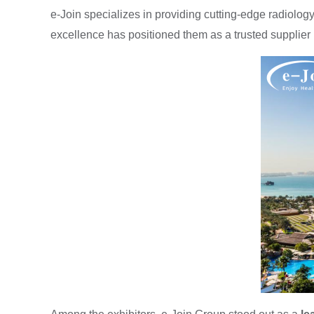
e-Join specializes in providing cutting-edge radiol
excellence has positioned them as a trusted supplier i