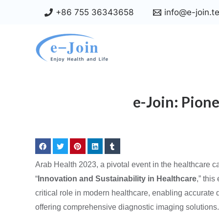
Skip
+86 755 36343658
info@e-join.t
to
content
e-Join: Pion
Arab Health 2023, a pivotal event in the healthcare 
“
Innovation and Sustainability in Healthcare
,” thi
critical role in modern healthcare, enabling accurat
offering comprehensive diagnostic imaging solutions. L