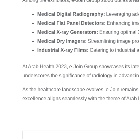
Among the exhibitors, e-Join Group stood out as a
le
Medical Digital Radiography:
Leveraging adv
Medical Flat Panel Detectors:
Enhancing imag
Medical X-ray Generators:
Ensuring optimal 
Medical Dry Imagers:
Streamlining image pro
Industrial X-ray Films:
Catering to industrial
At Arab Health 2023, e-Join Group showcases its lates
underscores the significance of radiology in advancin
As the healthcare landscape evolves, e-Join remains a
excellence aligns seamlessly with the theme of Arab 
Prev