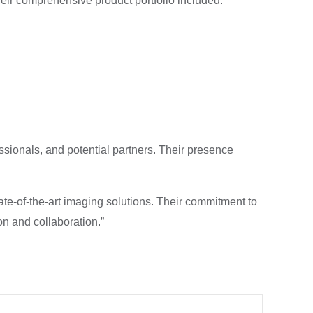
heir comprehensive product portfolio included:
ssionals, and potential partners. Their presence
ate-of-the-art imaging solutions. Their commitment to
n and collaboration.”
Next