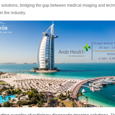
ogy solutions, bridging the gap between medical imaging and te
n the industry.