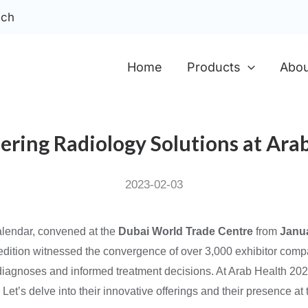
ech
Home
Products
Abou
eering Radiology Solutions at Ara
2023-02-03
calendar, convened at the
Dubai World Trade Centre
from
Janu
s edition witnessed the convergence of over 3,000 exhibitor compa
e diagnoses and informed treatment decisions. At Arab Health 20
et’s delve into their innovative offerings and their presence at t