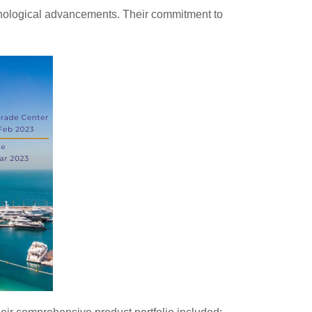
chnological advancements. Their commitment to