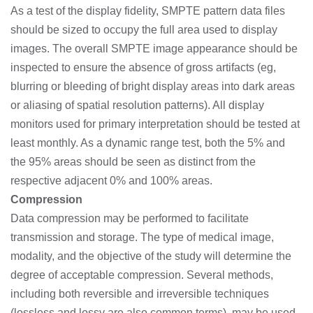
As a test of the display fidelity, SMPTE pattern data files
should be sized to occupy the full area used to display
images. The overall SMPTE image appearance should be
inspected to ensure the absence of gross artifacts (eg,
blurring or bleeding of bright display areas into dark areas
or aliasing of spatial resolution patterns). All display
monitors used for primary interpretation should be tested at
least monthly. As a dynamic range test, both the 5% and
the 95% areas should be seen as distinct from the
respective adjacent 0% and 100% areas.
Compression
Data compression may be performed to facilitate
transmission and storage. The type of medical image,
modality, and the objective of the study will determine the
degree of acceptable compression. Several methods,
including both reversible and irreversible techniques
(lossless and lossy are also common terms), may be used