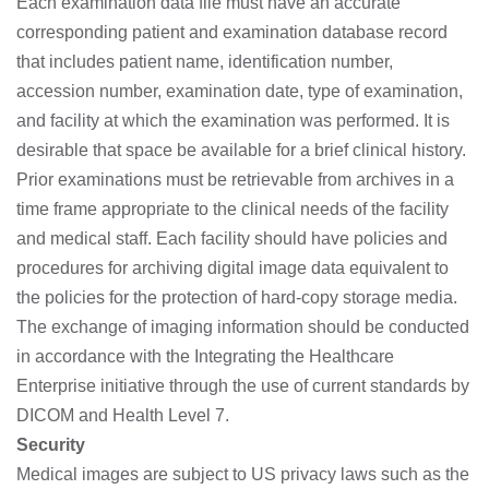
Each examination data file must have an accurate
corresponding patient and examination database record
that includes patient name, identification number,
accession number, examination date, type of examination,
and facility at which the examination was performed. It is
desirable that space be available for a brief clinical history.
Prior examinations must be retrievable from archives in a
time frame appropriate to the clinical needs of the facility
and medical staff. Each facility should have policies and
procedures for archiving digital image data equivalent to
the policies for the protection of hard-copy storage media.
The exchange of imaging information should be conducted
in accordance with the Integrating the Healthcare
Enterprise initiative through the use of current standards by
DICOM and Health Level 7.
Security
Medical images are subject to US privacy laws such as the