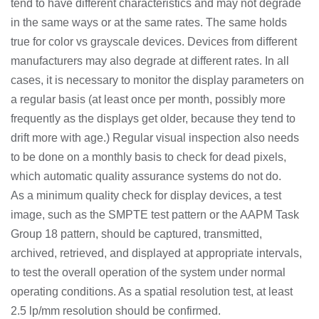
tend to have different characteristics and may not degrade
in the same ways or at the same rates. The same holds
true for color vs grayscale devices. Devices from different
manufacturers may also degrade at different rates. In all
cases, it is necessary to monitor the display parameters on
a regular basis (at least once per month, possibly more
frequently as the displays get older, because they tend to
drift more with age.) Regular visual inspection also needs
to be done on a monthly basis to check for dead pixels,
which automatic quality assurance systems do not do.
As a minimum quality check for display devices, a test
image, such as the SMPTE test pattern or the AAPM Task
Group 18 pattern, should be captured, transmitted,
archived, retrieved, and displayed at appropriate intervals,
to test the overall operation of the system under normal
operating conditions. As a spatial resolution test, at least
2.5 lp/mm resolution should be confirmed.