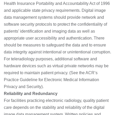
Health Insurance Portability and Accountability Act of 1996
and applicable state privacy requirements. Digital image
data management systems should provide network and
software security protocols to protect the confidentiality of
patients’ identification and imaging data as well as
appropriate user accessibility and authentication. There
should be measures to safeguard the data and to ensure
data integrity against intentional or unintentional corruption.
For teleradiology purposes, additional software and
hardware devices such as virtual private networks may be
required to maintain patient privacy. (See the ACR’s
Practice Guideline for Electronic Medical Information
Privacy and Security).
Reliability and Redundancy
For facilities practicing electronic radiology, quality patient
care depends on the stability and reliability of the digital
image data management system. Written policies and