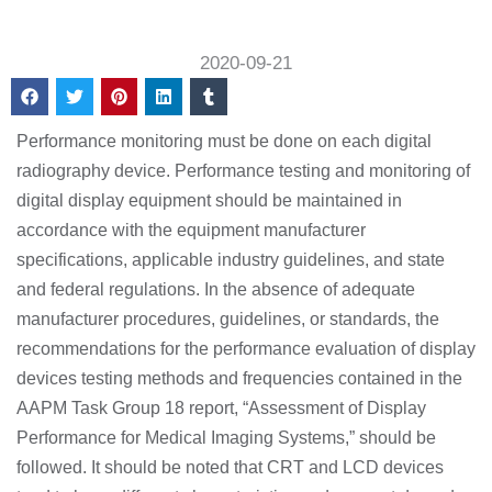
2020-09-21
Performance monitoring must be done on each digital
radiography device. Performance testing and monitoring of
digital display equipment should be maintained in
accordance with the equipment manufacturer
specifications, applicable industry guidelines, and state
and federal regulations. In the absence of adequate
manufacturer procedures, guidelines, or standards, the
recommendations for the performance evaluation of display
devices testing methods and frequencies contained in the
AAPM Task Group 18 report, “Assessment of Display
Performance for Medical Imaging Systems,” should be
followed. It should be noted that CRT and LCD devices