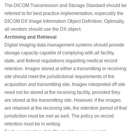
The DICOM Transmission and Storage Standard should be
referred to for best practice implementation, especially the
DICOM DX Image Information Object Definition. Optimally,
all vendors should use the DX object.
Archiving and Retrieval
Digital imaging data management systems should provide
storage capacity capable of complying with all facility,
state, and federal regulations regarding medical record
retention. Images stored at either a transmitting or receiving
site should meet the jurisdictional requirements of the
acquisition and transmitting site. Images interpreted off site
need not be stored at the receiving facility, provided they
are stored at the transmitting site. However, if the images
are retained at the receiving site, the retention period of that
jurisdiction must be met as well. The policy on record
retention must be in writing.