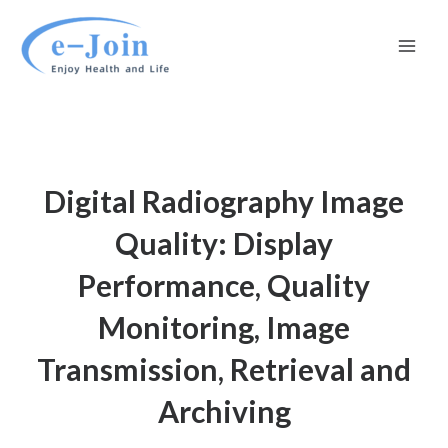
Skip
Mai
to
Men
content
Digital Radiography Image
Quality: Display
Performance, Quality
Monitoring, Image
Transmission, Retrieval and
Archiving