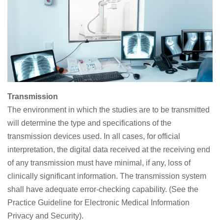
Transmission
The environment in which the studies are to be transmitted
will determine the type and specifications of the
transmission devices used. In all cases, for official
interpretation, the digital data received at the receiving end
of any transmission must have minimal, if any, loss of
clinically significant information. The transmission system
shall have adequate error-checking capability. (See the
Practice Guideline for Electronic Medical Information
Privacy and Security).