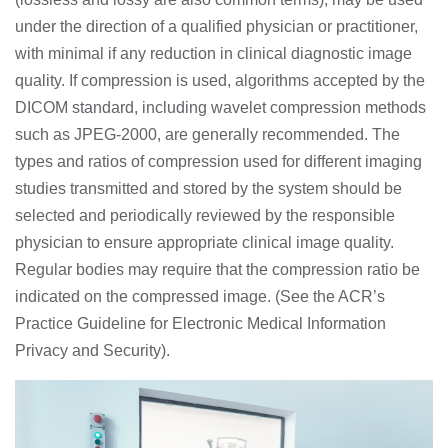
under the direction of a qualified physician or practitioner,
with minimal if any reduction in clinical diagnostic image
quality. If compression is used, algorithms accepted by the
DICOM standard, including wavelet compression methods
such as JPEG-2000, are generally recommended. The
types and ratios of compression used for different imaging
studies transmitted and stored by the system should be
selected and periodically reviewed by the responsible
physician to ensure appropriate clinical image quality.
Regular bodies may require that the compression ratio be
indicated on the compressed image. (See the ACR’s
Practice Guideline for Electronic Medical Information
Privacy and Security).