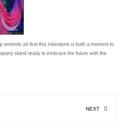
reminds all that this milestone is both a moment to
mpany stand ready to embrace the future with the
Next
NEXT