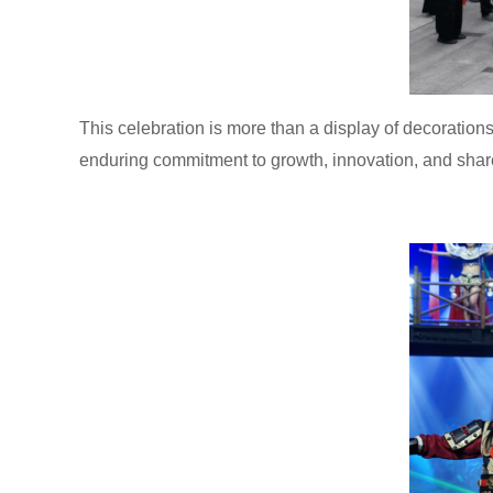
This celebration is more than a display of decorations—
enduring commitment to growth, innovation, and share