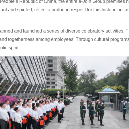
e People’s Republic of China, the entire e-Join Group premises 
ant and spirited, reflect a profound respect for this historic occ
nned and launched a series of diverse celebratory activities. T
ride and togetherness among employees. Through cultural progra
ic spirit.