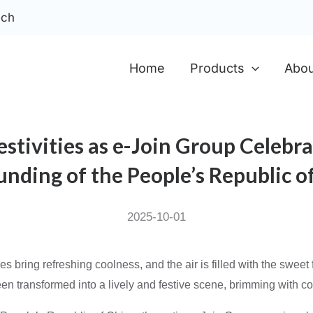
ech
Home
Products
Abou
stivities as e-Join Group Celebra
unding of the People’s Republic o
2025-10-01
s bring refreshing coolness, and the air is filled with the swee
n transformed into a lively and festive scene, brimming with col