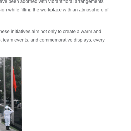
have been adorned with vibrant floral arrangements
asion while filling the workplace with an atmosphere of
hese initiatives aim not only to create a warm and
ms, team events, and commemorative displays, every