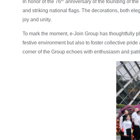
In honor of the 76
anniversary of the founding of th
and striking national flags. The decorations, both eleg
joy and unity.
To mark the moment, e-Join Group has thoughtfully pla
festive environment but also to foster collective p
corner of the Group echoes with enthusiasm and patriot