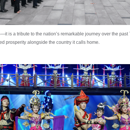
it is a tribute to the nation’s remarkable journey over the past 
d prosperity alongside the country it calls home.