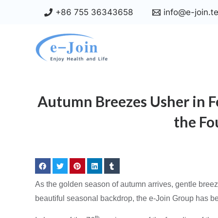
Skip
+86 755 36343658
info@e-join.t
to
content
Autumn Breezes Usher in Fe
the Fo
As the golden season of autumn arrives, gentle breeze
beautiful seasonal backdrop, the e-Join Group has bee
th