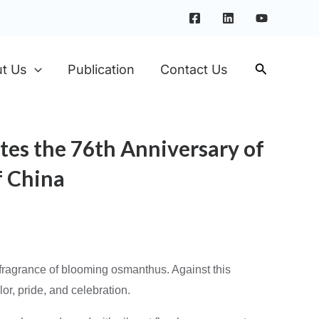
t Us
Publication
Contact Us
tes the 76th Anniversary of
f China
t fragrance of blooming osmanthus. Against this
or, pride, and celebration.