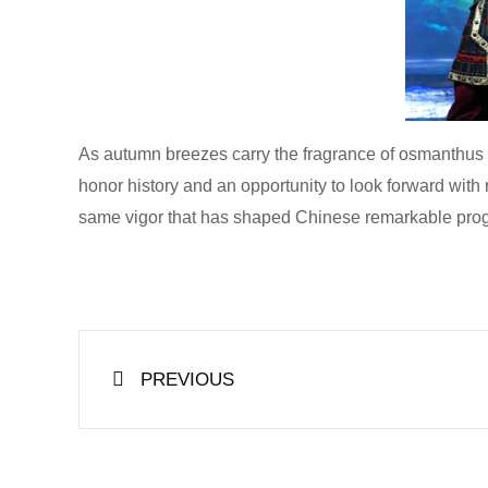
As autumn breezes carry the fragrance of osmanthus a
honor history and an opportunity to look forward wit
same vigor that has shaped Chinese remarkable prog
Prev
PREVIOUS