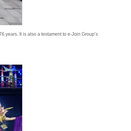
76 years. It is also a testament to e-Join Group’s