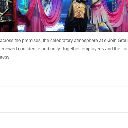
cross the premises, the celebratory atmosphere at e-Join Group 
h renewed confidence and unity. Together, employees and the co
ress.